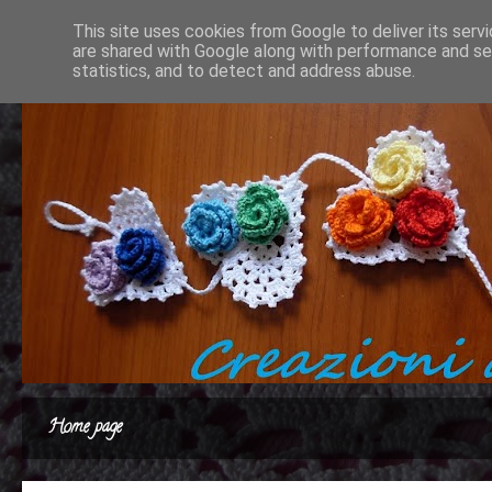
This site uses cookies from Google to deliver its serv
are shared with Google along with performance and sec
statistics, and to detect and address abuse.
Home page