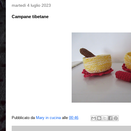
martedì 4 luglio 2023
Campane tibetane
Pubblicato da
Mary in cucina
alle
00:46