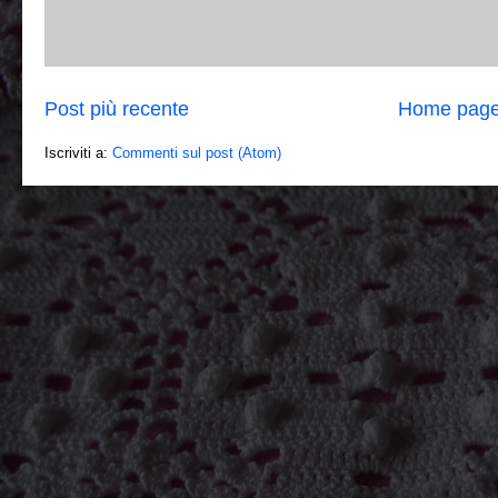
Post più recente
Home pag
Iscriviti a:
Commenti sul post (Atom)